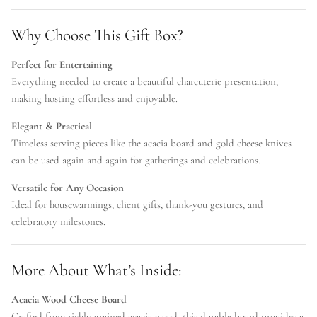
Why Choose This Gift Box?
Perfect for Entertaining
Everything needed to create a beautiful charcuterie presentation,
making hosting effortless and enjoyable.
Elegant & Practical
Timeless serving pieces like the acacia board and gold cheese knives
can be used again and again for gatherings and celebrations.
Versatile for Any Occasion
Ideal for housewarmings, client gifts, thank-you gestures, and
celebratory milestones.
More About What’s Inside:
Acacia Wood Cheese Board
Crafted from richly grained acacia wood, this durable board provides a