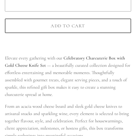
ADD TO CART
Elevate every gathering with our
Celebratory Charcuterie Box with
Gold Cheese Knife Set
— a beautifully curated collection designed for
effortless entertaining and memorable moments. Thoughtfully
assembled with gourmet treats, elegant serving pieces, and a touch of
sparkle, this refined gift box makes it easy to create a stunning
charcuterie spread at home.
From an acacia wood cheese board and sleek gold cheese knives to
artisanal snacks and sparkling wine, every element is selected to bring
together flavour, style, and celebration. Perfect for housewarmings,
client appreciation, milestones, or hostess gifts, this box transforms
simple gatherings into meaningful occasions.