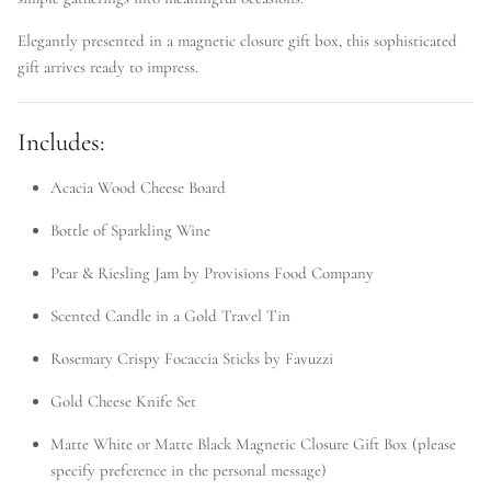
Elegantly presented in a magnetic closure gift box, this sophisticated
gift arrives ready to impress.
Includes:
Acacia Wood Cheese Board
Bottle of Sparkling Wine
Pear & Riesling Jam by Provisions Food Company
Scented Candle in a Gold Travel Tin
Rosemary Crispy Focaccia Sticks by Favuzzi
Gold Cheese Knife Set
Matte White or Matte Black Magnetic Closure Gift Box (please
specify preference in the personal message)