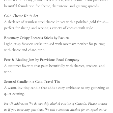
beautiful foundation for cheese, charcuterie, and grazing spreads.
Gold Cheese Knife Set
A sleek set of stainless steel cheese knives with a polished gold finish—
perfect for slicing and serving a variety of cheeses with style.
Rosemary Crispy Focaccia Sticks by Favuzzi
Light, crisp focaccia sticks infused with rosemary, perfect for pairing
with cheese and charcuterie.
Pear & Riesling Jam by Provisions Food Company
A customer favorite that pairs beautifully with cheeses, crackers, and
wine.
Scented Candle in a Gold Travel Tin
A warm, inviting candle that adds a cozy ambiance to any gathering or
quiet evening.
For US addresses: We do not ship alcohol outside of Canada. Please contact
us if you have any questions. We will substitute alcohol for an equal-value