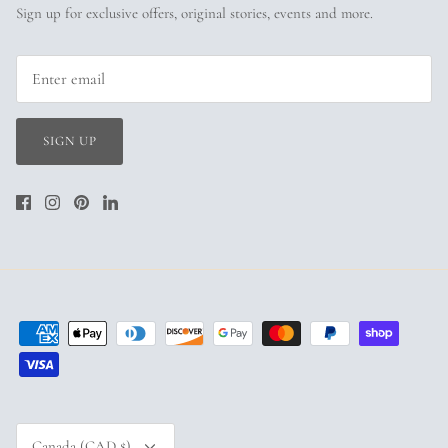
Sign up for exclusive offers, original stories, events and more.
SIGN UP
Currency
Canada (CAD $)