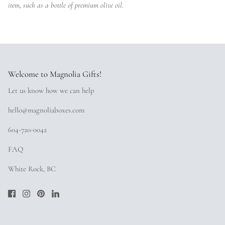
item, such as a bottle of premium olive oil.
Welcome to Magnolia Gifts!
Let us know how we can help
hello@magnoliaboxes.com
604-720-0042
FAQ
White Rock, BC