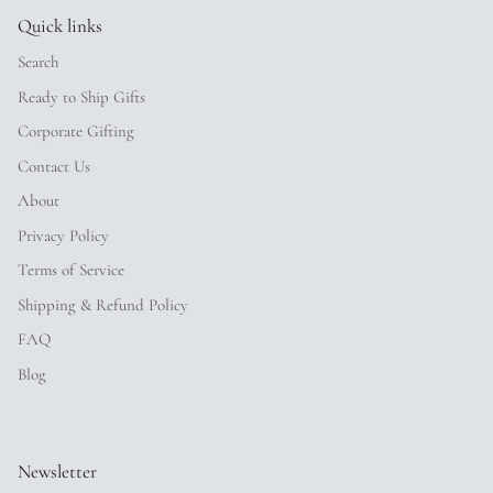
Quick links
Search
Ready to Ship Gifts
Corporate Gifting
Contact Us
About
Privacy Policy
Terms of Service
Shipping & Refund Policy
FAQ
Blog
Newsletter