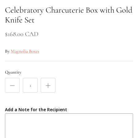
Celebratory Charcuterie Box with Gold
Price
Knife Set
$168.00 CAD
By
Magnolia Boxes
Quantity
Add a Note for the Recipient