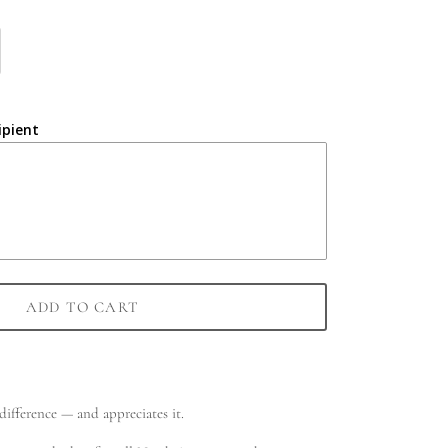
ipient
ADD TO CART
ifference — and appreciates it.