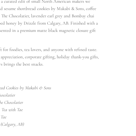
s a curated edit of small North American makers we
d sesame shortbread cookies by Makabi & Sons, coffee
 The Chocolatier, lavender earl grey and Bombay chai
ed honey by Drizzle from Calgary, AB. Finished with a
esented in a premium matte black magnetic closure gift
t for foodies, tea lovers, and anyone with refined taste.
t appreciation, corporate gifting, holiday thank-you gifts,
s brings the best snacks.
ead Cookies by Makabi & Sons
ocolatier
he Chocolatier
 Tea with Tae
 Tae
 (Calgary, AB)