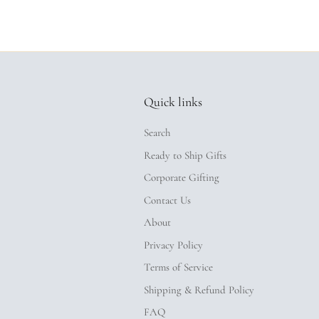
Quick links
Search
Ready to Ship Gifts
Corporate Gifting
Contact Us
About
Privacy Policy
Terms of Service
Shipping & Refund Policy
FAQ