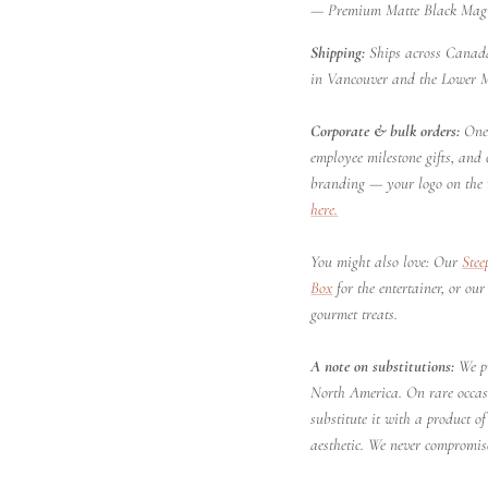
— Premium Matte Black Magne
Shipping:
Ships across Canada
in Vancouver and the Lower 
Corporate & bulk orders:
One 
employee milestone gifts, and
branding — your logo on the 
here.
You might also love: Our
Stee
Box
for the entertainer, or ou
gourmet treats.
A note on substitutions:
We pr
North America. On rare occa
substitute it with a product 
aesthetic. We never compromise