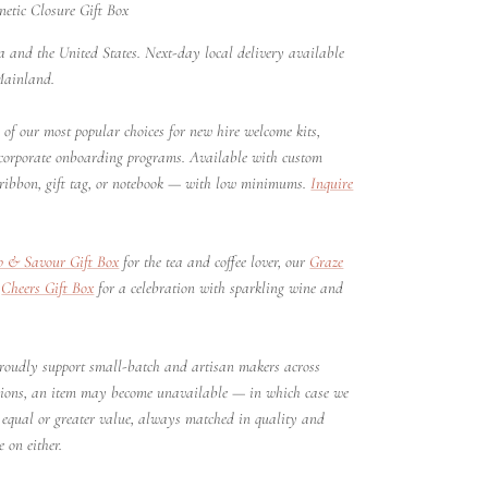
tic Closure Gift Box
 and the United States. Next-day local delivery available
Mainland.
of our most popular choices for new hire welcome kits,
 corporate onboarding programs. Available with custom
ribbon, gift tag, or notebook — with low minimums.
Inquire
p & Savour Gift Box
for the tea and coffee lover, our
Graze
r
Cheers Gift Box
for a celebration with sparkling wine and
oudly support small-batch and artisan makers across
sions, an item may become unavailable — in which case we
of equal or greater value, always matched in quality and
 on either.