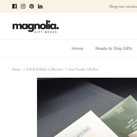
Skip
Shop our curated
to
content
Home
Ready to Ship Gifts
Home
Fall & Holiday Collection
Fine Foodie Gift Box