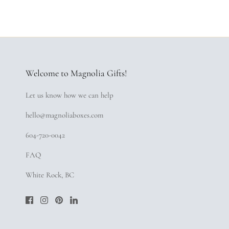
Welcome to Magnolia Gifts!
Let us know how we can help
hello@magnoliaboxes.com
604-720-0042
FAQ
White Rock, BC