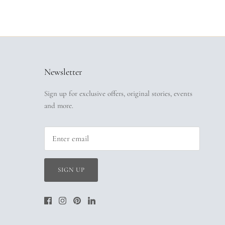
Newsletter
Sign up for exclusive offers, original stories, events
and more.
SIGN UP