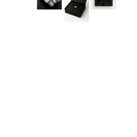
Gift G
See what smart comp
teams this season. Join 
early dr