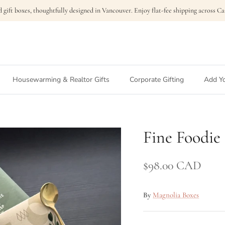
 gift boxes, thoughtfully designed in Vancouver. Enjoy flat-fee shipping across 
Housewarming & Realtor Gifts
Corporate Gifting
Add Yo
Fine Foodie
$98.00 CAD
By
Magnolia Boxes