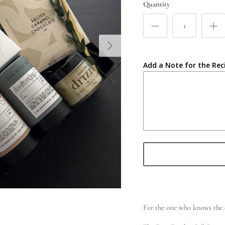
Quantity
Add a Note for the Rec
For the one who knows the d