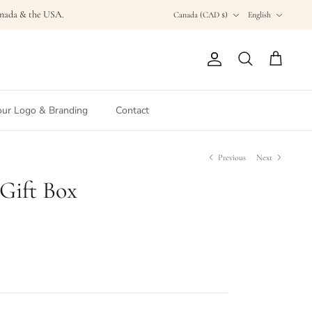
Currency
Language
Canada & the USA.
Canada (CAD $)
English
Account
Search
Cart
ur Logo & Branding
Contact
Previous
Next
 Gift Box