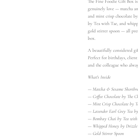
The Fine Foodie Gift Box i
genuinely love — matcha an
and mint crisp chocolate by
by Tea with Tae, and whipp
gold stirrer spoon — all pr
box.
A beautifully considered gif
Perfect for birthdays, clien
and the colleague who alway
oals, Unlocked
What's Inside
anies are sending to wow clients &
— Matcha & Sesame Shortbr
our insider list for exclusive previews,
— Coffee Chocolate by The Ch
ops & serious gift inspo.
— Mint Crisp Chocolate by T
— Lavender Earl Grey Tea by
— Bombay Chai by Tea with
— Whipped Honey by Drizzle
— Gold Stirrer Spoon
SUBSCRIBE