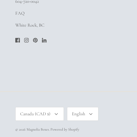
604-720-0042
FAQ
White Rock, BC
Currency
Language
Canada (CAD $)
English
© 2026
Magnolia Boxes
.
Powered by Shopify