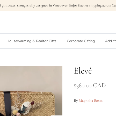
 gift boxes, thoughtfully designed in Vancouver. Enjoy flat-fee shipping across 
Housewarming & Realtor Gifts
Corporate Gifting
Add Yo
Élevé
$360.00 CAD
By
Magnolia Boxes