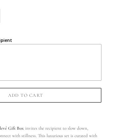
ipient
ADD TO CART
levé Gift Box
invites the recipient to slow down,
nect with stillness. This luxurious set is curated with