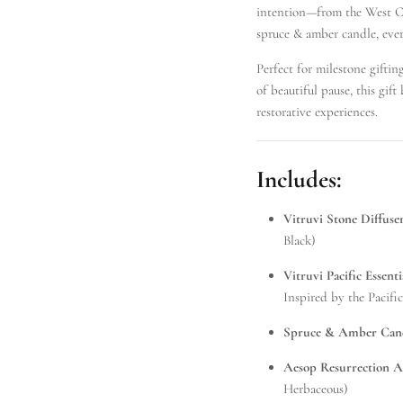
intention—from the West Co
spruce & amber candle, ever
Perfect for milestone gifti
of beautiful pause, this gif
restorative experiences.
Includes:
Vitruvi Stone Diffuse
Black)
Vitruvi Pacific Essenti
Inspired by the Pacifi
Spruce & Amber Cand
Aesop Resurrection 
Herbaceous)