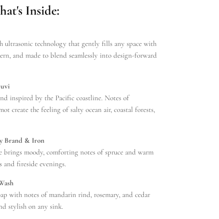
t's Inside:
h ultrasonic technology that gently fills any space with
dern, and made to blend seamlessly into design-forward
ruvi
nd inspired by the Pacific coastline. Notes of
ot create the feeling of salty ocean air, coastal forests,
y Brand & Iron
e brings moody, comforting notes of spruce and warm
 and fireside evenings.
 Wash
oap with notes of mandarin rind, rosemary, and cedar
nd stylish on any sink.