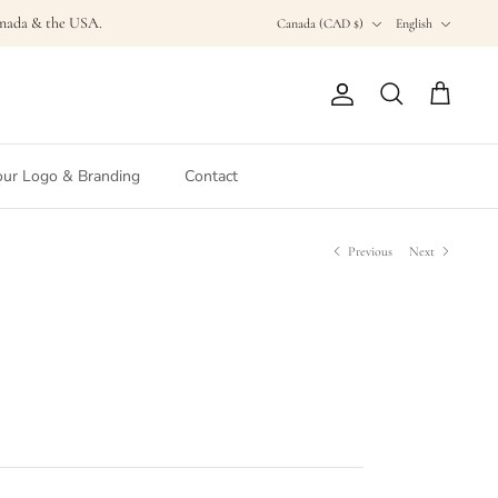
Currency
Language
Canada & the USA.
Canada (CAD $)
English
Account
Search
Cart
ur Logo & Branding
Contact
Previous
Next