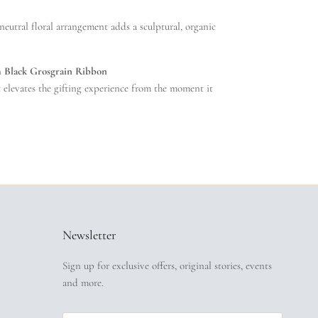
 neutral floral arrangement adds a sculptural, organic
h Black Grosgrain Ribbon
t elevates the gifting experience from the moment it
Newsletter
Sign up for exclusive offers, original stories, events
and more.