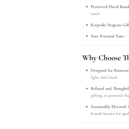
Preserved Floral Bund
touch
Keepsake Seagrass Gif
oals, Unlocked
Your Personal Note
– 
anies are sending to wow clients &
our insider list for exclusive previews,
ops & serious gift inspo.
Why Choose Thi
Designed for Restorat
light, and touch
Refined and Thoughtf
SUBSCRIBE
gifting, or personal 
Sustainably Elevated:
I
brands known for qual