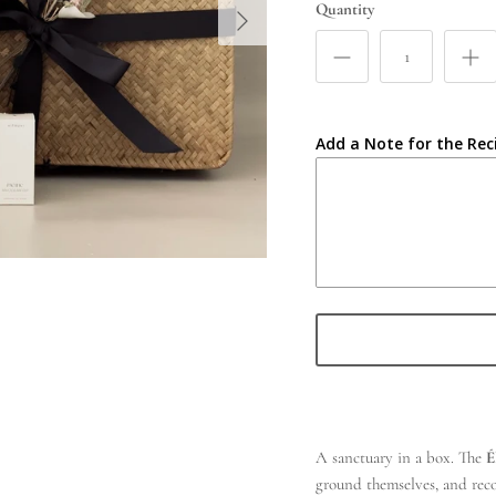
Quantity
Add a Note for the Rec
A sanctuary in a box. The
É
ground themselves, and recon