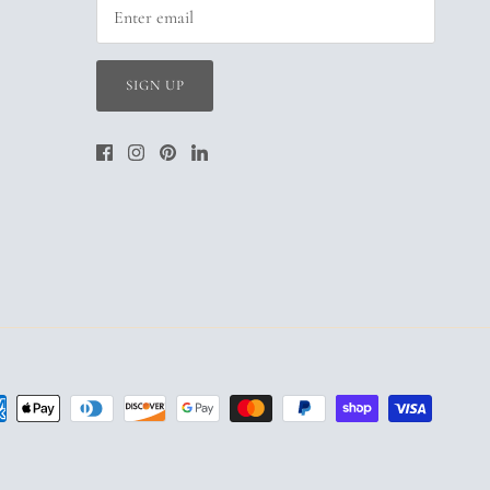
SIGN UP