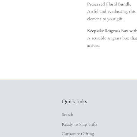
Preserved Floral Bundle
Artful and everlasting, this
element to your gift.
Keepsake Seagrass Box wit
A reusable seagrass box tha
arrives.
Quick links
Search
Ready to Ship Gifts
Corporate Gifting