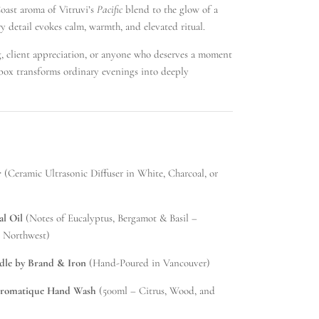
ast aroma of Vitruvi’s
Pacific
blend to the glow of a
y detail evokes calm, warmth, and elevated ritual.
ng, client appreciation, or anyone who deserves a moment
t box transforms ordinary evenings into deeply
r
(Ceramic Ultrasonic Diffuser in White, Charcoal, or
al Oil
(Notes of Eucalyptus, Bergamot & Basil –
c Northwest)
le by Brand & Iron
(Hand-Poured in Vancouver)
Aromatique Hand Wash
(500ml – Citrus, Wood, and