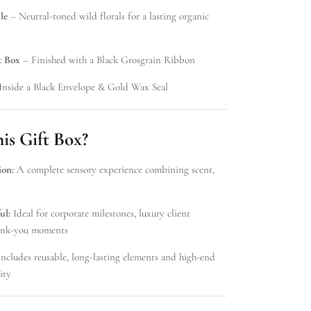
le
– Neutral-toned wild florals for a lasting organic
t Box
– Finished with a Black Grosgrain Ribbon
Inside a Black Envelope & Gold Wax Seal
s Gift Box?
ion:
A complete sensory experience combining scent,
ul:
Ideal for corporate milestones, luxury client
thank-you moments
ncludes reusable, long-lasting elements and high-end
ity