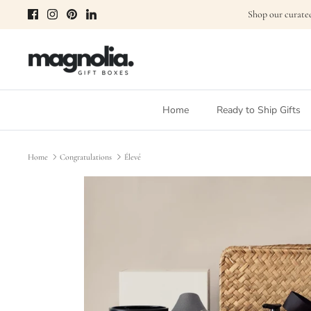
Skip
Shop our curated
to
content
Home
Ready to Ship Gifts
Home
Congratulations
Élevé