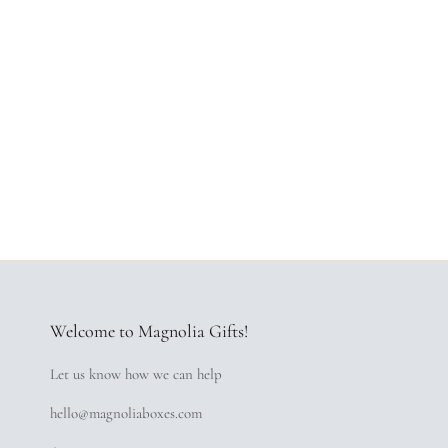
Welcome to Magnolia Gifts!
Let us know how we can help
hello@magnoliaboxes.com