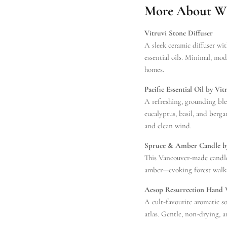
More About Wha
Vitruvi Stone Diffuser
A sleek ceramic diffuser wit
essential oils. Minimal, mo
homes.
Pacific Essential Oil by Vit
A refreshing, grounding ble
eucalyptus, basil, and bergam
and clean wind.
Spruce & Amber Candle b
This Vancouver-made candl
amber—evoking forest walks
Aesop Resurrection Hand
A cult-favourite aromatic s
atlas. Gentle, non-drying, a