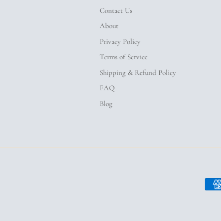
Contact Us
About
Privacy Policy
Terms of Service
Shipping & Refund Policy
FAQ
Blog