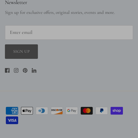
Newsletter
Sign up for exclusive offers, original stories, events and more.
SIGN UP