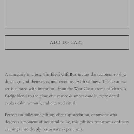
ADD TO CART
A sanctuary in a box. The
Élevé Gift Box
invites the recipient to slow
down, ground themselves, and reconnect with stillness. This luxurious
set is curated with intention—from the West Coast aroma of Vitruvi’s
Pacific
blend to the glow of a spruce & amber candle, every detail
evokes calm, warmth, and elevated ritual.
Perfect for milestone gifting, client appreciation, or anyone who
deserves a moment of beautiful pause, this gift box transforms ordinary
evenings into deeply restorative experiences.