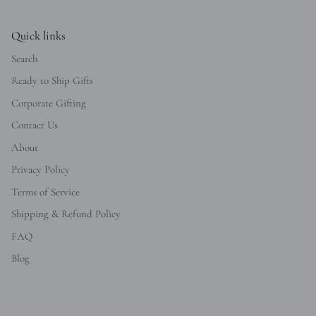
Quick links
Search
Ready to Ship Gifts
Corporate Gifting
Contact Us
About
Privacy Policy
Terms of Service
Shipping & Refund Policy
FAQ
Blog