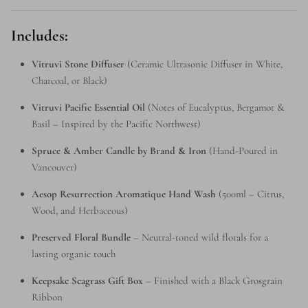
Includes:
Vitruvi Stone Diffuser
(Ceramic Ultrasonic Diffuser in White,
Charcoal, or Black)
Vitruvi Pacific Essential Oil
(Notes of Eucalyptus, Bergamot &
Basil – Inspired by the Pacific Northwest)
Spruce & Amber Candle by Brand & Iron
(Hand-Poured in
Vancouver)
Aesop Resurrection Aromatique Hand Wash
(500ml – Citrus,
Wood, and Herbaceous)
Preserved Floral Bundle
– Neutral-toned wild florals for a
lasting organic touch
Keepsake Seagrass Gift Box
– Finished with a Black Grosgrain
Ribbon