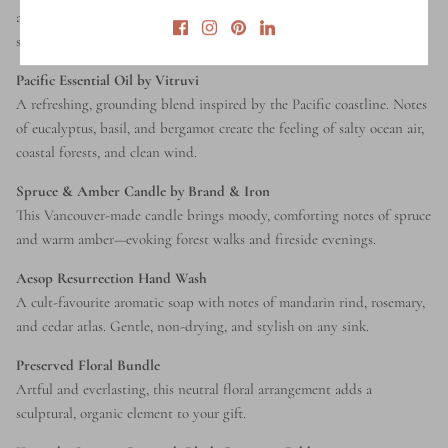
any space with essential oils. Minimal, modern, and made to blend
seamlessly into design-forward homes.
Pacific Essential Oil by Vitruvi
A refreshing, grounding blend inspired by the Pacific coastline. Notes
of eucalyptus, basil, and bergamot create the feeling of salty ocean air,
coastal forests, and clean wind.
Spruce & Amber Candle by Brand & Iron
This Vancouver-made candle brings moody, comforting notes of spruce
and warm amber—evoking forest walks and fireside evenings.
Aesop Resurrection Hand Wash
A cult-favourite aromatic soap with notes of mandarin rind, rosemary,
and cedar atlas. Gentle, non-drying, and stylish on any sink.
Preserved Floral Bundle
Artful and everlasting, this neutral floral arrangement adds a
sculptural, organic element to your gift.