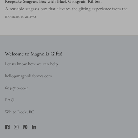
Keepsake Seagrass Box with Black Grosgrain Ribbon
A reusable seagrass box that elevates the gifting experience from the
moment it arrives.
Welcome to Magnolia Gifts!
Let us know how we can help
hello@magnoliaboxes.com
604-720-0042
FAQ
White Rock, BC