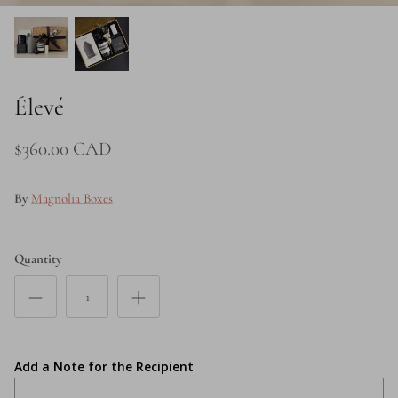
Price
Élevé
$360.00 CAD
By
Magnolia Boxes
Quantity
Add a Note for the Recipient