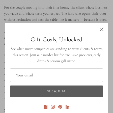
For the couple moving into their first home. The client whose business
you value and whose taste you respect. The host who opens their door
without hesitation and sets the table like it matters — because it does.
A standout housewarming gift, a refined realtor closing present, a
corporate client appreciation gesture, or a wedding gift that lasts
Gift Goals, Unlocked
decades rather than seasons.
See what smart companies are sending to wow clients & teams
this season. Join our insider list for exclusive previews, early
What's inside:
drops & serious gift inspo.
— Stoneware Olive Oil Dispenser by Gharyan Stoneware
— Acacia Cheese Board
— Olive Wood Salad Servers by Gharyan Stoneware
— Marble Salt & Pepper Shakers
— Cotton Tea Towel by Luxe B Co.
SUBSCRIBE
— Scented Candle by Brand & Iron
— Unfinished Pine Sliding Lid Gift Box with Grosgrain Ribbon
Shipping:
Ships across Canada and the United States. Next-day local