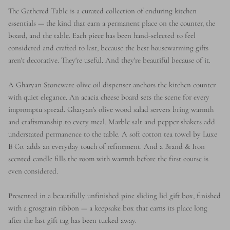
The Gathered Table is a curated collection of enduring kitchen
essentials — the kind that earn a permanent place on the counter, the
board, and the table. Each piece has been hand-selected to feel
considered and crafted to last, because the best housewarming gifts
aren't decorative. They're useful. And they're beautiful because of it.
A Gharyan Stoneware olive oil dispenser anchors the kitchen counter
with quiet elegance. An acacia cheese board sets the scene for every
impromptu spread. Gharyan's olive wood salad servers bring warmth
and craftsmanship to every meal. Marble salt and pepper shakers add
understated permanence to the table. A soft cotton tea towel by Luxe
B Co. adds an everyday touch of refinement. And a Brand & Iron
scented candle fills the room with warmth before the first course is
even considered.
Presented in a beautifully unfinished pine sliding lid gift box, finished
with a grosgrain ribbon — a keepsake box that earns its place long
after the last gift tag has been tucked away.