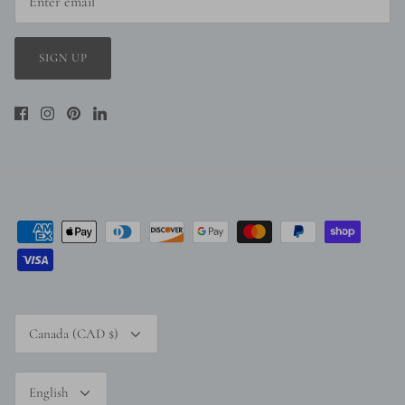
SIGN UP
Currency
Canada (CAD $)
Language
English