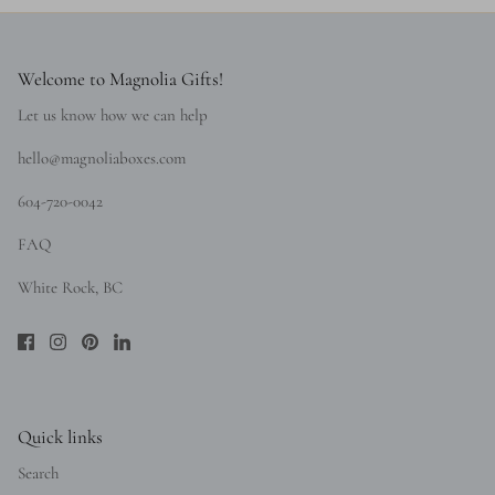
Welcome to Magnolia Gifts!
Let us know how we can help
hello@magnoliaboxes.com
604-720-0042
FAQ
White Rock, BC
Quick links
Search