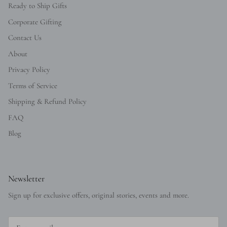
Ready to Ship Gifts
Corporate Gifting
Contact Us
About
Privacy Policy
Terms of Service
Shipping & Refund Policy
FAQ
Blog
Newsletter
Sign up for exclusive offers, original stories, events and more.