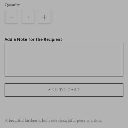
Quantity
Add a Note for the Recipient
ADD TO CART
A beautiful kitchen is built one thoughtful piece at a time.