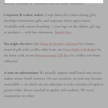
delivery available in Vancouver and the Lower Mainland.
Corporate & realtor orders:
A top choice for realtor closing gifts,
developer homeowner gifts, and corporate client appreciation.
Available with custom branding — your logo on the ribbon, gift tag,
or products — with low minimums.
Inquire here.
You might also love:
Our
Home & Hearth Collection
for a home-
inspired gift with a coffee table book, our
Pasta Night Gift Basket
for
the home cook, or our
Housewarming Gift Box
for a fuller new home
collection.
A note on substitutions:
We proudly support small-batch and artisan
makers across North America. On rare occasions, an item may become
unavailable — in which case we substitute it with a product of equal or
greater value, always matched in quality and aesthetic. We never
compromise on either.