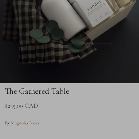
Price
The Gathered Table
$235.00 CAD
By
Magnolia Boxes